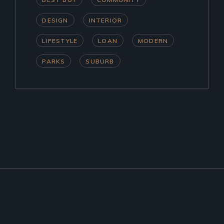
DESIGN
INTERIOR
LIFESTYLE
LOAN
MODERN
PARKS
SUBURB