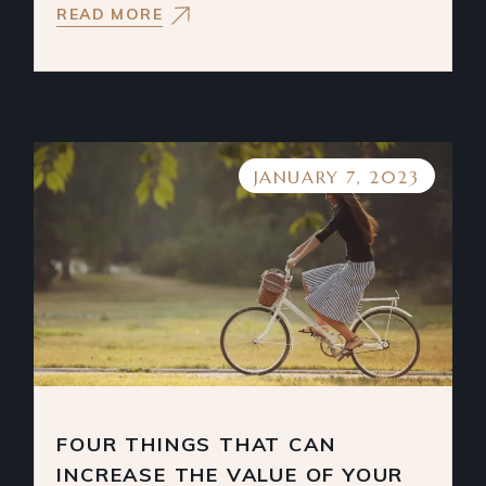
READ MORE
JANUARY 7, 2023
FOUR THINGS THAT CAN
INCREASE THE VALUE OF YOUR