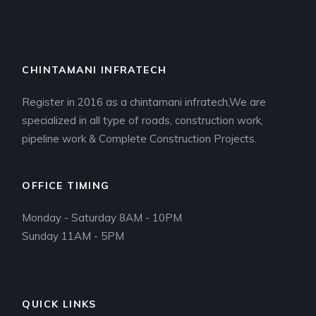
CHINTAMANI INFRATECH
Register in 2016 as a chintamani infratech,We are
specialized in all type of roads, construction work,
pipeline work & Complete Construction Projects.
OFFICE TIMING
Monday - Saturday 8AM - 10PM
Sunday 11AM - 5PM
QUICK LINKS