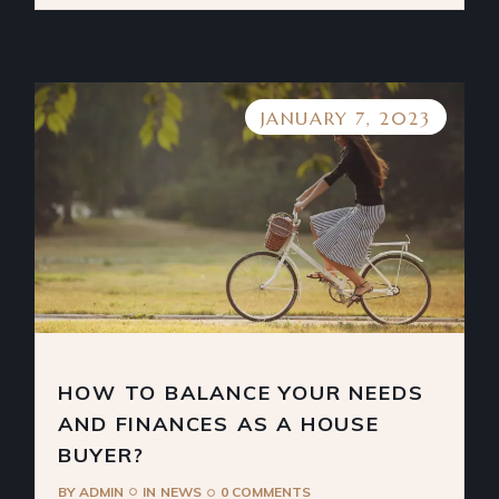
JANUARY 7, 2023
HOW TO BALANCE YOUR NEEDS
AND FINANCES AS A HOUSE
BUYER?
BY
ADMIN
IN
NEWS
0 COMMENTS