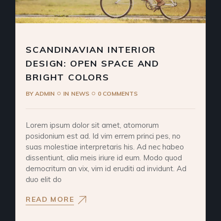
SCANDINAVIAN INTERIOR
DESIGN: OPEN SPACE AND
BRIGHT COLORS
BY
ADMIN
IN
NEWS
0 COMMENTS
Lorem ipsum dolor sit amet, atomorum
posidonium est ad. Id vim errem princi pes, no
suas molestiae interpretaris his. Ad nec habeo
dissentiunt, alia meis iriure id eum. Modo quod
democritum an vix, vim id eruditi ad invidunt. Ad
duo elit do
READ MORE