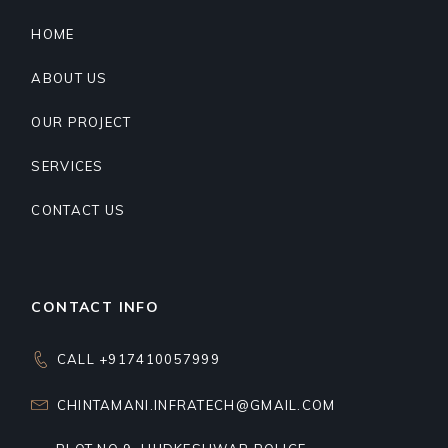
HOME
ABOUT US
OUR PROJECT
SERVICES
CONTACT US
CONTACT INFO
CALL +917410057999
CHINTAMANI.INFRATECH@GMAIL.COM