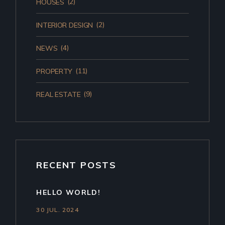
(2)
HOUSES
(2)
INTERIOR DESIGN
(4)
NEWS
(11)
PROPERTY
(9)
REAL ESTATE
RECENT POSTS
HELLO WORLD!
30 JUL. 2024