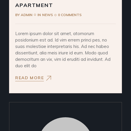
APARTMENT
BY
ADMIN
IN
NEWS
0 COMMENTS
Lorem ipsum dolor sit amet, atomorum
posidonium est ad. Id vim errem princi pes, no
suas molestiae interpretaris his. Ad nec habeo
dissentiunt, alia meis iriure id eum. Modo quod
democritum an vix, vim id eruditi ad invidunt. Ad
duo elit do
READ MORE