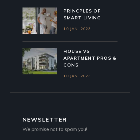
PRINCPLES OF
SMART LIVING
10 JAN. 2023
HOUSE VS
APARTMENT PROS &
CONS
10 JAN. 2023
NEWSLETTER
We promise not to spam you!