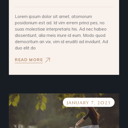
Lorem ipsum dolor sit amet, atomorum
posidonium est ad. Id vim errem princi pes, no
suas molestiae interpretaris his. Ad nec habeo
dissentiunt, alia meis iriure id eum. Modo quod
democritum an vix, vim id eruditi ad invidunt. Ad
duo elit do
READ MORE
JANUARY 7, 2023