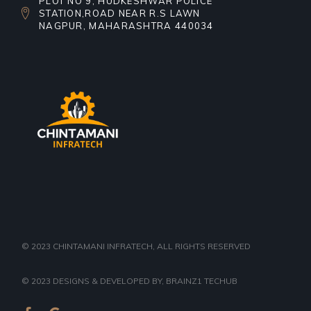
PLOT NO 9, HUDKESHWAR POLICE
STATION,ROAD NEAR R.S LAWN
NAGPUR, MAHARASHTRA 440034
© 2023
CHINTAMANI INFRATECH
, ALL RIGHTS RESERVED
© 2023
DESIGNS & DEVELOPED BY
, BRAINZ1 TECHUB