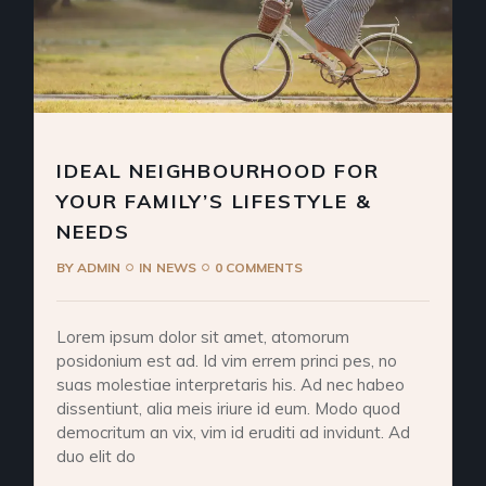
IDEAL NEIGHBOURHOOD FOR
YOUR FAMILY’S LIFESTYLE &
NEEDS
BY
ADMIN
IN
NEWS
0 COMMENTS
Lorem ipsum dolor sit amet, atomorum
posidonium est ad. Id vim errem princi pes, no
suas molestiae interpretaris his. Ad nec habeo
dissentiunt, alia meis iriure id eum. Modo quod
democritum an vix, vim id eruditi ad invidunt. Ad
duo elit do