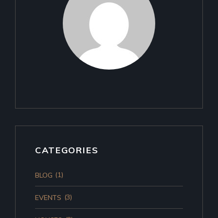
CATEGORIES
(1)
BLOG
(3)
EVENTS