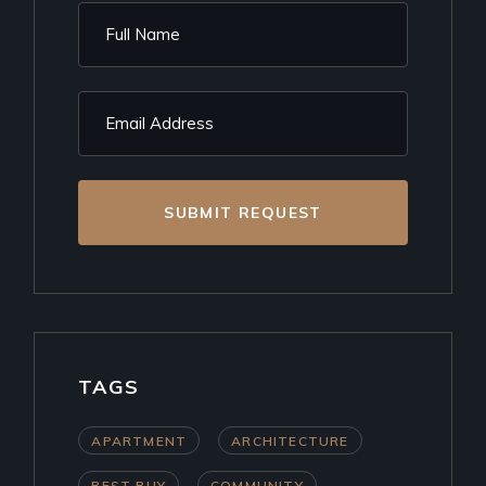
SUBMIT REQUEST
TAGS
APARTMENT
ARCHITECTURE
BEST BUY
COMMUNITY