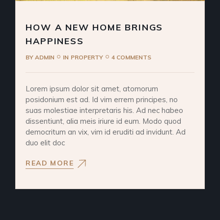
HOW A NEW HOME BRINGS
HAPPINESS
BY
ADMIN
IN
PROPERTY
4 COMMENTS
Lorem ipsum dolor sit amet, atomorum
posidonium est ad. Id vim errem principes, no
suas molestiae interpretaris his. Ad nec habeo
dissentiunt, alia meis iriure id eum. Modo quod
democritum an vix, vim id eruditi ad invidunt. Ad
duo elit doc
READ MORE