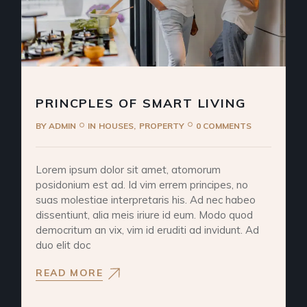
PRINCPLES OF SMART LIVING
BY
ADMIN
IN
HOUSES
PROPERTY
0 COMMENTS
Lorem ipsum dolor sit amet, atomorum
posidonium est ad. Id vim errem principes, no
suas molestiae interpretaris his. Ad nec habeo
dissentiunt, alia meis iriure id eum. Modo quod
democritum an vix, vim id eruditi ad invidunt. Ad
duo elit doc
READ MORE