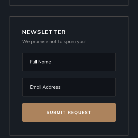
NEWSLETTER
We promise not to spam you!
SUBMIT REQUEST