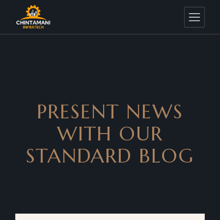
PRESENT NEWS
WITH OUR
STANDARD BLOG