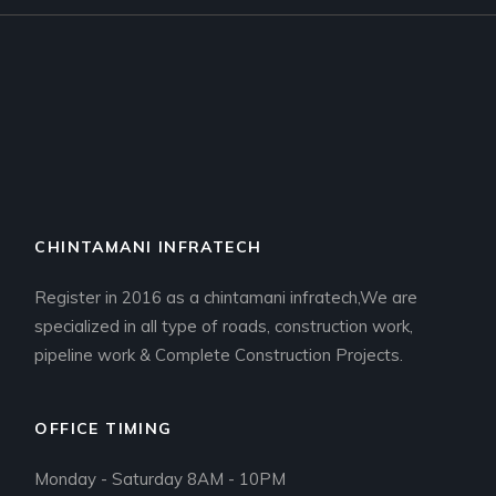
CHINTAMANI INFRATECH
Register in 2016 as a chintamani infratech,We are
specialized in all type of roads, construction work,
pipeline work & Complete Construction Projects.
OFFICE TIMING
Monday - Saturday 8AM - 10PM