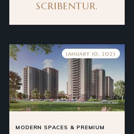
SCRIBENTUR.
JANUARY 10, 2023
MODERN SPACES & PREMIUM