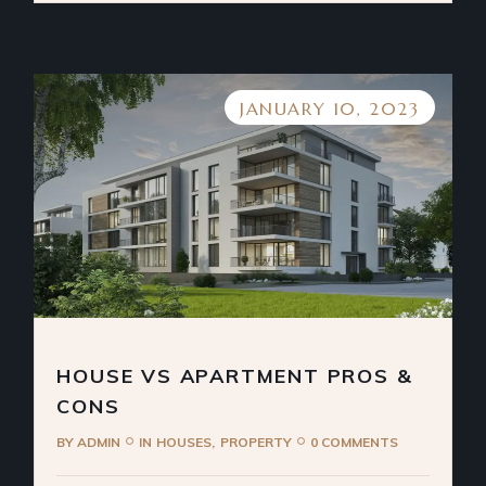
JANUARY 10, 2023
HOUSE VS APARTMENT PROS &
CONS
BY
ADMIN
IN
HOUSES
PROPERTY
0 COMMENTS