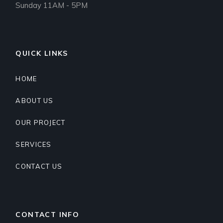
Sunday 11AM - 5PM
QUICK LINKS
HOME
ABOUT US
OUR PROJECT
SERVICES
CONTACT US
CONTACT INFO