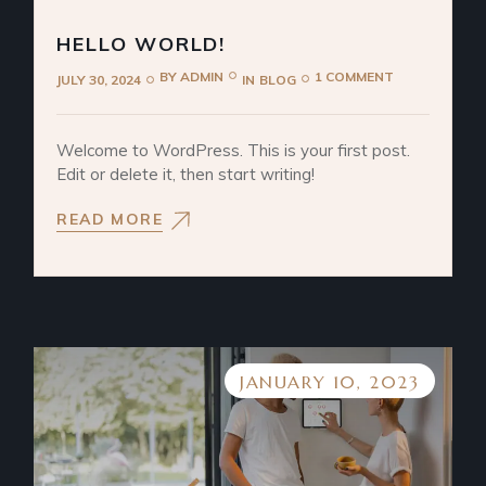
HELLO WORLD!
BY
ADMIN
1 COMMENT
JULY 30, 2024
IN
BLOG
Welcome to WordPress. This is your first post.
Edit or delete it, then start writing!
READ MORE
JANUARY 10, 2023