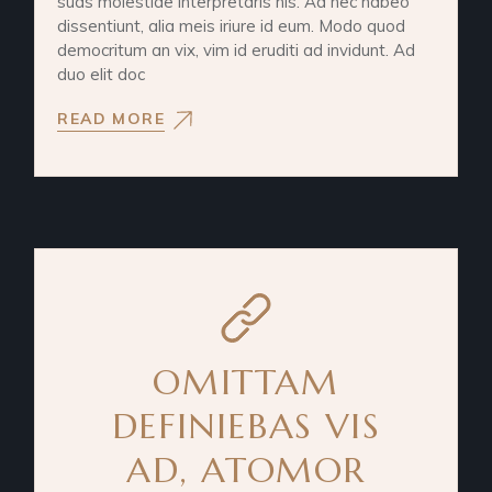
suas molestiae interpretaris his. Ad nec habeo
dissentiunt, alia meis iriure id eum. Modo quod
democritum an vix, vim id eruditi ad invidunt. Ad
duo elit doc
READ MORE
OMITTAM
DEFINIEBAS VIS
AD, ATOMOR