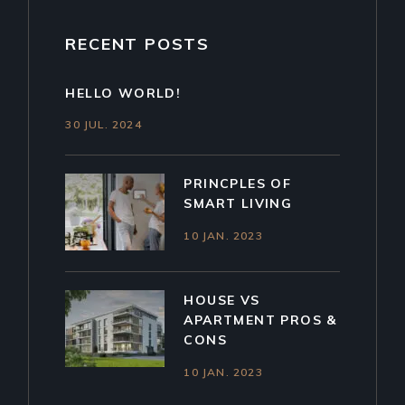
RECENT POSTS
HELLO WORLD!
30 JUL. 2024
PRINCPLES OF
SMART LIVING
10 JAN. 2023
HOUSE VS
APARTMENT PROS &
CONS
10 JAN. 2023