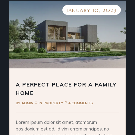
JANUARY 10, 2023
A PERFECT PLACE FOR A FAMILY
HOME
BY
ADMIN
IN
PROPERTY
4 COMMENTS
Lorem ipsum dolor sit amet, atomorum
posidonium est ad. Id vim errem principes, no