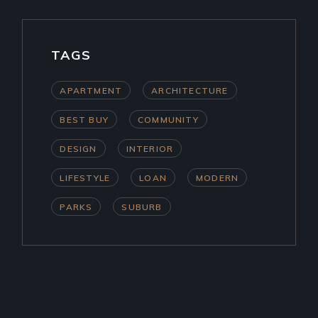
TAGS
APARTMENT
ARCHITECTURE
BEST BUY
COMMUNITY
DESIGN
INTERIOR
LIFESTYLE
LOAN
MODERN
PARKS
SUBURB