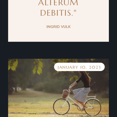
ALTERUM
DEBITIS."
INGRID VULK
JANUARY 10, 2023