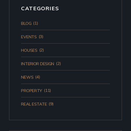
CATEGORIES
(1)
BLOG
(3)
EVENTS
(2)
HOUSES
(2)
INTERIOR DESIGN
(4)
NEWS
(11)
PROPERTY
(9)
REAL ESTATE