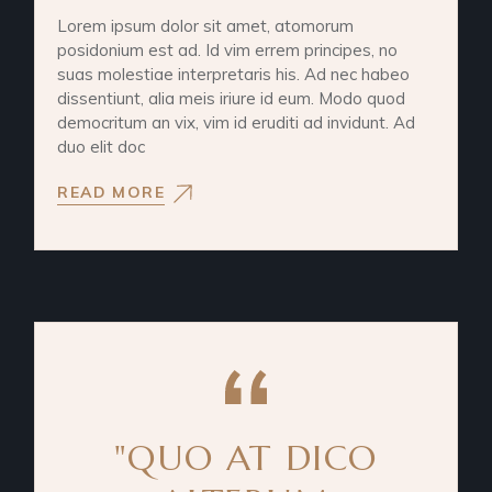
Lorem ipsum dolor sit amet, atomorum
posidonium est ad. Id vim errem principes, no
suas molestiae interpretaris his. Ad nec habeo
dissentiunt, alia meis iriure id eum. Modo quod
democritum an vix, vim id eruditi ad invidunt. Ad
duo elit doc
READ MORE
"QUO AT DICO