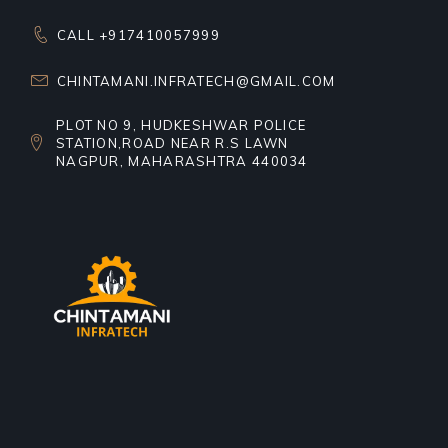
CALL +917410057999
CHINTAMANI.INFRATECH@GMAIL.COM
PLOT NO 9, HUDKESHWAR POLICE
STATION,ROAD NEAR R.S LAWN
NAGPUR, MAHARASHTRA 440034