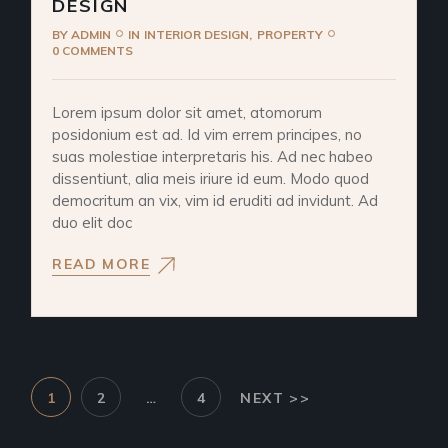
DESIGN
BY
ADMIN
IN
INTERIOR DESIGN
PROPERTY
0 COMMENTS
Lorem ipsum dolor sit amet, atomorum
posidonium est ad. Id vim errem principes, no
suas molestiae interpretaris his. Ad nec habeo
dissentiunt, alia meis iriure id eum. Modo quod
democritum an vix, vim id eruditi ad invidunt. Ad
duo elit doc
READ MORE
1
2
…
4
NEXT >>