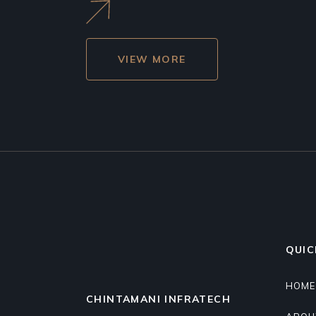
VIEW MORE
QUIC
HOME
CHINTAMANI INFRATECH