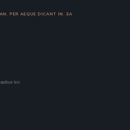
 AN. PER AEQUE DICANT IN. EA
dapibus leo.