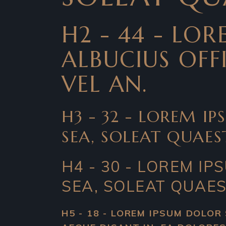
H2 - 44 - LO
ALBUCIUS OFFI
VEL AN.
H3 - 32 - LOREM IP
SEA, SOLEAT QUAES
H4 - 30 - LOREM IP
SEA, SOLEAT QUAES
H5 - 18 - LOREM IPSUM DOLOR 