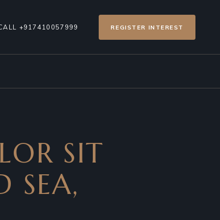
CALL +917410057999
REGISTER INTEREST
LOR SIT
D SEA,