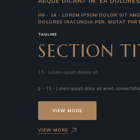
AEQUE DICANT IN. EA DOLORES
H6 - 14 - LOREM IPSUM DOLOR SIT AME
DOLORES IRACUNDIA PER, MUTAT PART
TAGLINE
SECTION TI
15 - Lorem ispum dolore sit
p – 15 – Lorem ipsum dolor sit amet, consectetur ad
VIEW MORE
VIEW MORE