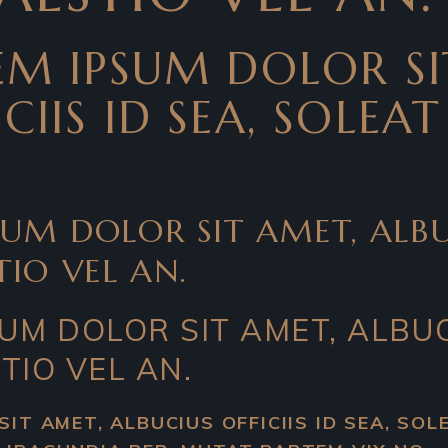
REM IPSUM DOLOR SI
CIIS ID SEA, SOLEA
SUM DOLOR SIT AMET, ALBUC
TIO VEL AN.
SUM DOLOR SIT AMET, ALBUC
TIO VEL AN.
SIT AMET, ALBUCIUS OFFICIIS ID SEA, SO