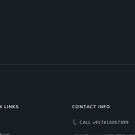
K LINKS
CONTACT INFO
CALL +917410057999