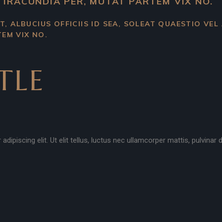
 IRACUNDIA PER, MUTAT PARTEM VIX NO.
T, ALBUCIUS OFFICIIS ID SEA, SOLEAT QUAESTIO VEL
EM VIX NO.
TLE
ipiscing elit. Ut elit tellus, luctus nec ullamcorper mattis, pulvinar 