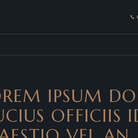
LOREM IPSUM DO
CIUS OFFICIIS I
AESTIO VEL AN.