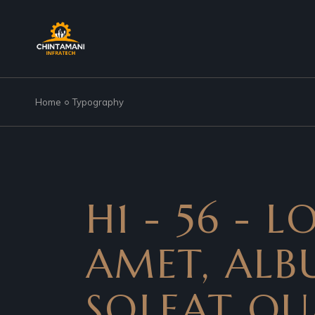
Home
Typography
H1 - 56 - 
AMET, ALBU
SOLEAT QU