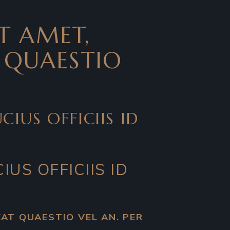
T AMET,
T QUAESTIO
IUS OFFICIIS ID
IUS OFFICIIS ID
LEAT QUAESTIO VEL AN. PER