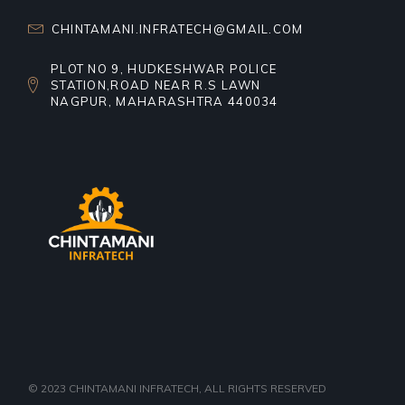
CHINTAMANI.INFRATECH@GMAIL.COM
PLOT NO 9, HUDKESHWAR POLICE
STATION,ROAD NEAR R.S LAWN
NAGPUR, MAHARASHTRA 440034
© 2023
CHINTAMANI INFRATECH
, ALL RIGHTS RESERVED