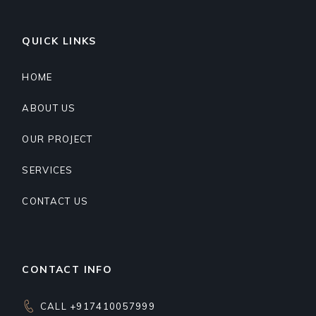
QUICK LINKS
HOME
ABOUT US
OUR PROJECT
SERVICES
CONTACT US
CONTACT INFO
CALL +917410057999