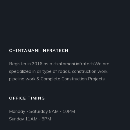
CHINTAMANI INFRATECH
Register in 2016 as a chintamani infratech,We are
specialized in all type of roads, construction work,
pipeline work & Complete Construction Projects.
OFFICE TIMING
Monday - Saturday 8AM - 10PM
Sunday 11AM - 5PM