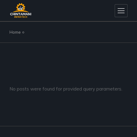
Skip
to
the
content
Home
No posts were found for provided query parameters.