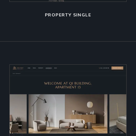
PROPERTY SINGLE