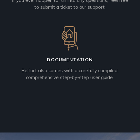
If you ever happen to run into any questions, feel free
to submit a ticket to our support.
DOCUMENTATION
Belfort also comes with a carefully compiled,
comprehensive step-by-step user guide.