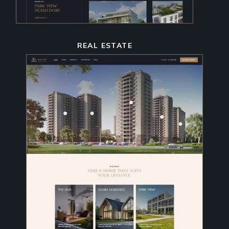
REAL ESTATE