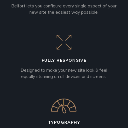
Belfort lets you configure every single aspect of your
new site the easiest way possible.
FULLY RESPONSIVE
Designed to make your new site look & feel
equally stunning on all devices and screens.
TYPOGRAPHY