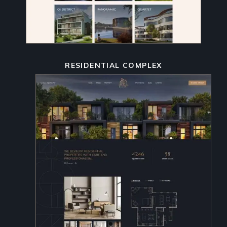
RESIDENTIAL COMPLEX