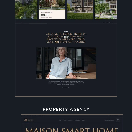
PROPERTY AGENCY