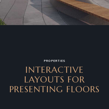
PROPERTIES
INTERACTIVE
LAYOUTS FOR
PRESENTING FLOORS