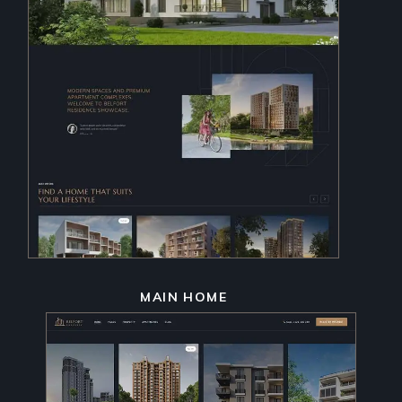
MAIN HOME