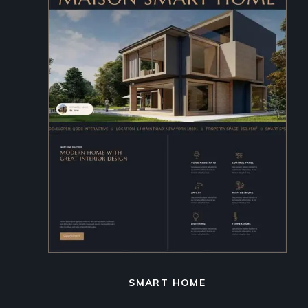
SMART HOME