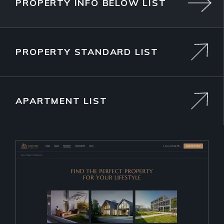
PROPERTY INFO BELOW LIST
PROPERTY STANDARD LIST
APARTMENT LIST