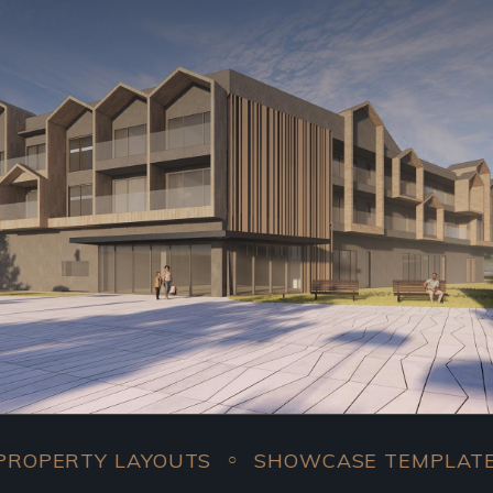
Y LAYOUTS
SHOWCASE TEMPLATES
COM
○
○