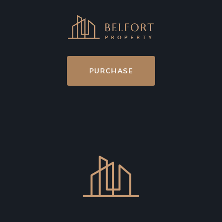
PURCHASE