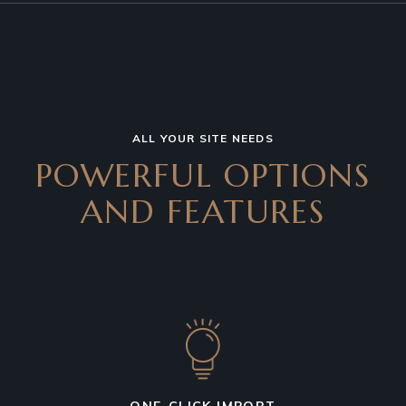
ALL YOUR SITE NEEDS
POWERFUL OPTIONS
AND
FEATURES