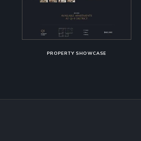
PROPERTY SHOWCASE