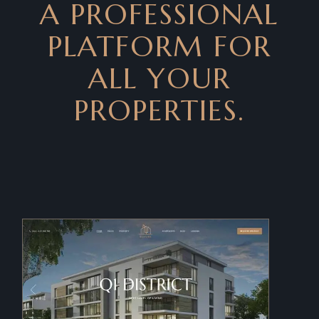
A PROFESSIONAL
PLATFORM FOR
ALL YOUR
PROPERTIES.