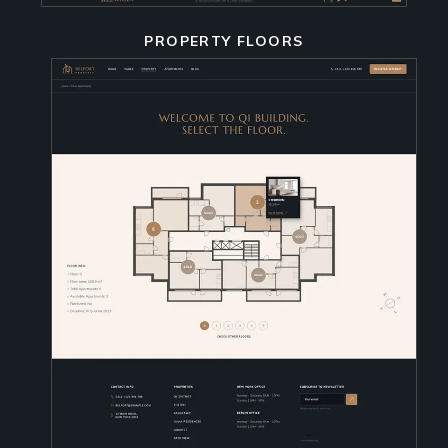
PROPERTY FLOORS