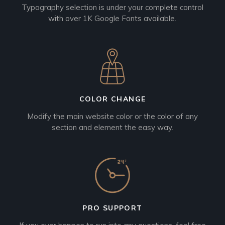
Typography selection is under your complete control
with over 1K Google Fonts available.
COLOR CHANGE
Modify the main website color or the color of any
section and element the easy way.
PRO SUPPORT