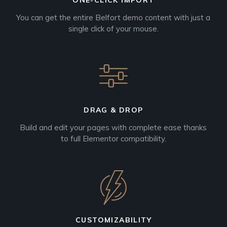
ONE-CLICK IMPORT
You can get the entire Belfort demo content with just a
single click of your mouse.
DRAG & DROP
Build and edit your pages with complete ease thanks
to full Elementor compatibility.
CUSTOMIZABILITY