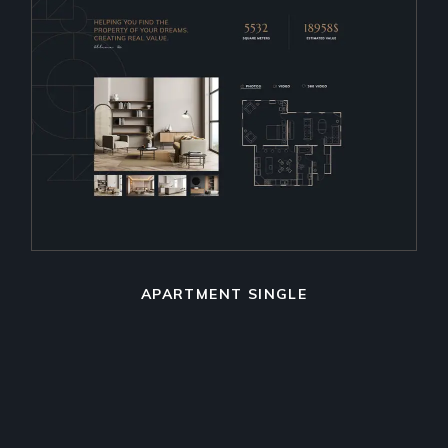
APARTMENT SINGLE