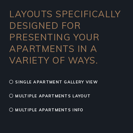
LAYOUTS SPECIFICALLY
DESIGNED FOR
PRESENTING YOUR
APARTMENTS IN A
VARIETY OF WAYS.
SINGLE APARTMENT GALLERY VIEW
MULTIPLE APARTMENTS LAYOUT
MULTIPLE APARTMENTS INFO