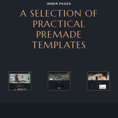
INNER PAGES
A SELECTION OF
PRACTICAL
PREMADE
TEMPLATES