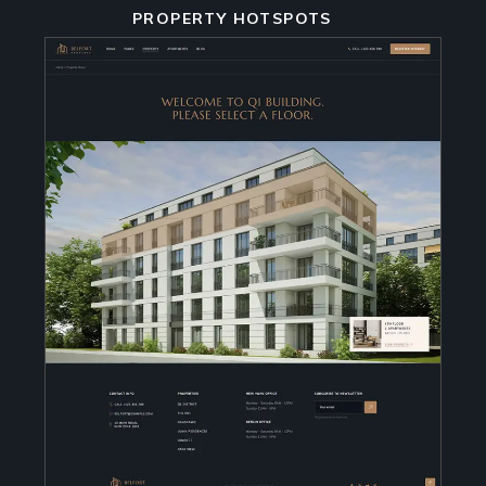
PROPERTY HOTSPOTS