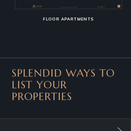
FLOOR APARTMENTS
SPLENDID WAYS TO
LIST YOUR
PROPERTIES