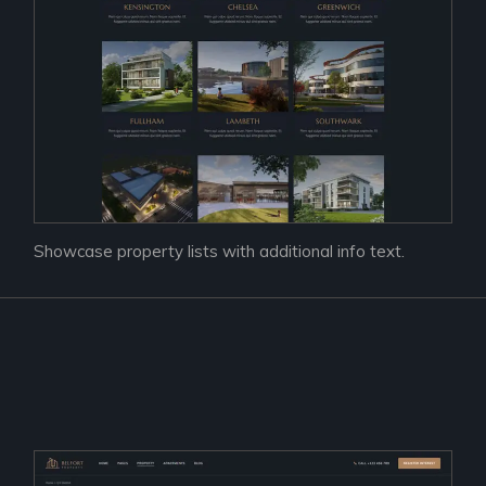
Showcase property lists with additional info text.
Prac