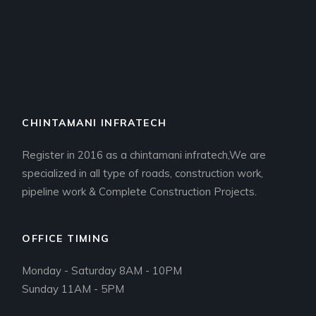
CHINTAMANI INFRATECH
Register in 2016 as a chintamani infratech,We are
specialized in all type of roads, construction work,
pipeline work & Complete Construction Projects.
OFFICE TIMING
Monday - Saturday 8AM - 10PM
Sunday 11AM - 5PM