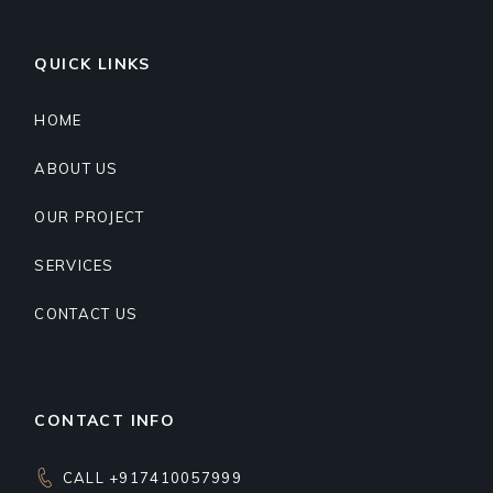
QUICK LINKS
HOME
ABOUT US
OUR PROJECT
SERVICES
CONTACT US
CONTACT INFO
CALL +917410057999