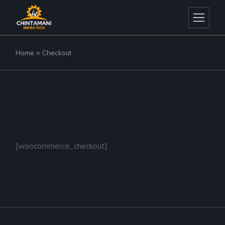
Skip
to
the
content
Home
Checkout
[woocommerce_checkout]