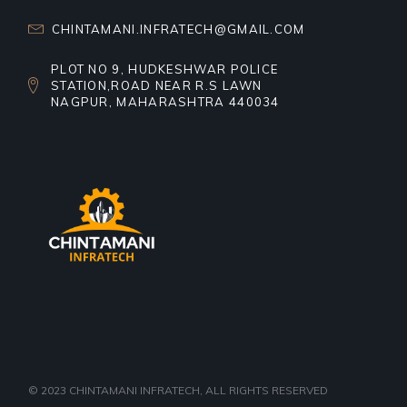
CHINTAMANI.INFRATECH@GMAIL.COM
PLOT NO 9, HUDKESHWAR POLICE
STATION,ROAD NEAR R.S LAWN
NAGPUR, MAHARASHTRA 440034
© 2023
CHINTAMANI INFRATECH
, ALL RIGHTS RESERVED