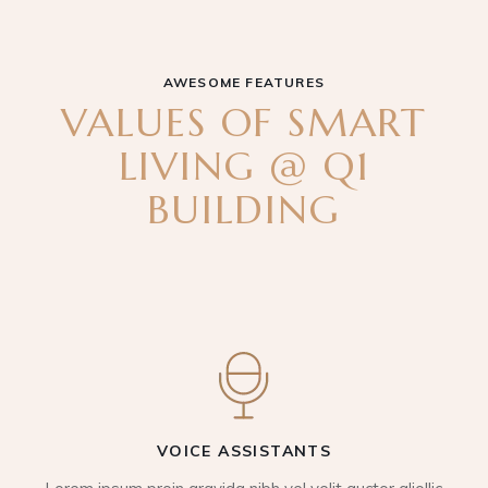
AWESOME FEATURES
VALUES OF SMART
LIVING @ Q1
BUILDING
VOICE ASSISTANTS