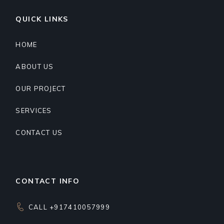
QUICK LINKS
HOME
ABOUT US
OUR PROJECT
SERVICES
CONTACT US
CONTACT INFO
CALL +917410057999