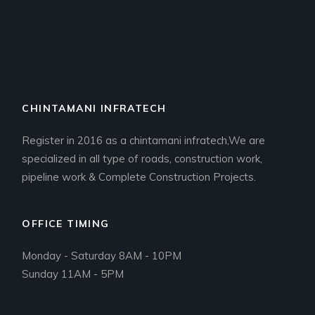
CHINTAMANI INFRATECH
Register in 2016 as a chintamani infratech,We are
specialized in all type of roads, construction work,
pipeline work & Complete Construction Projects.
OFFICE TIMING
Monday - Saturday 8AM - 10PM
Sunday 11AM - 5PM