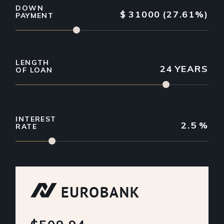
DOWN
$
31000
(27.61%)
PAYMENT
LENGTH
24
YEARS
OF LOAN
INTEREST
2.5
%
RATE