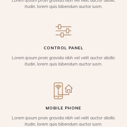
Lorem ipsum proin gravida nibh vel velit auctor aliollic
itudin, lorem quis bibendum auctor iusm.
CONTROL PANEL
Lorem ipsum proin gravida nibh vel velit auctor aliollic
itudin, lorem quis bibendum auctor iusm.
MOBILE PHONE
Lorem ipsum proin gravida nibh vel velit auctor aliollic
itudin, lorem quis bibendum auctor iusm.