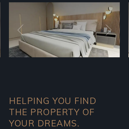
HELPING YOU FIND
THE PROPERTY OF
YOUR DREAMS.