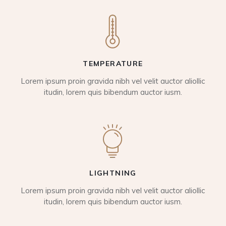
TEMPERATURE
Lorem ipsum proin gravida nibh vel velit auctor aliollic
itudin, lorem quis bibendum auctor iusm.
LIGHTNING
Lorem ipsum proin gravida nibh vel velit auctor aliollic
itudin, lorem quis bibendum auctor iusm.