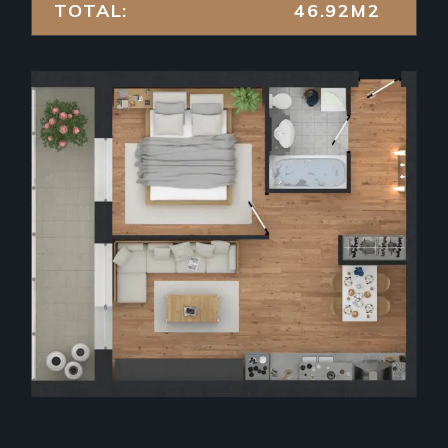
TOTAL:
46.92M2