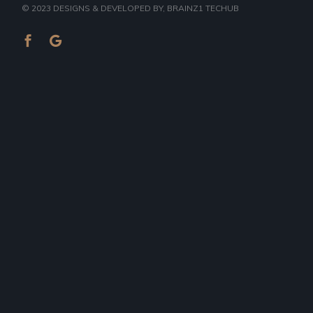
© 2023
DESIGNS & DEVELOPED BY
, BRAINZ1 TECHUB