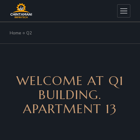
Home
Q2
WELCOME AT Q1
BUILDING.
APARTMENT 13