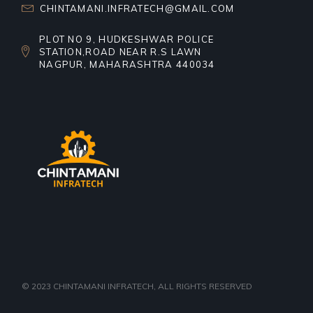
CHINTAMANI.INFRATECH@GMAIL.COM
PLOT NO 9, HUDKESHWAR POLICE
STATION,ROAD NEAR R.S LAWN
NAGPUR, MAHARASHTRA 440034
© 2023
CHINTAMANI INFRATECH
, ALL RIGHTS RESERVED