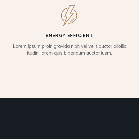
ENERGY EFFICIENT
Lorem ipsum proin gravida nibh vel velit auctor aliollic
itudin, lorem quis bibendum auctor iusm.