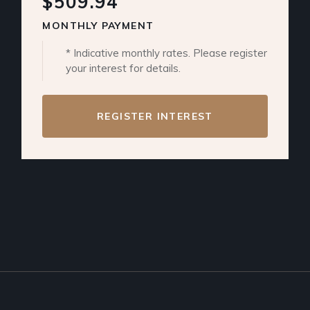
$509.94
MONTHLY PAYMENT
* Indicative monthly rates. Please register
your interest for details.
REGISTER INTEREST