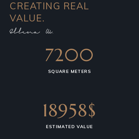
CREATING REAL
VALUE.
7200
SQUARE METERS
18958$
ESTIMATED VALUE