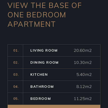
VIEW THE BASE OF
ONE
BEDROOM
APARTMENT
20.60m2
01.
LIVING ROOM
10.30m2
02.
DINING ROOM
5.40m2
03.
KITCHEN
8.12m2
04.
BATHROOM
11.25m2
05.
BEDROOM