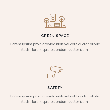
GREEN SPACE
Lorem ipsum proin gravida nibh vel velit auctor aliollic
itudin, lorem quis bibendum auctor iusm.
SAFETY
Lorem ipsum proin gravida nibh vel velit auctor aliollic
itudin, lorem quis bibendum auctor iusm.