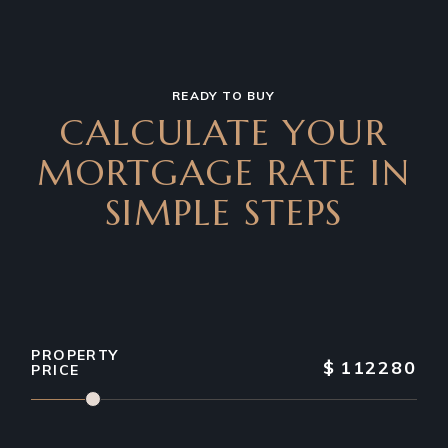
READY TO BUY
CALCULATE YOUR
MORTGAGE RATE IN
SIMPLE STEPS
PROPERTY
$
112280
PRICE