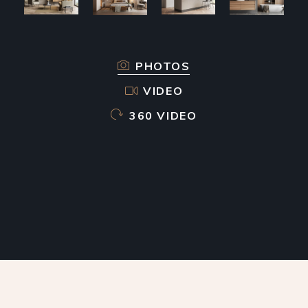
PHOTOS
VIDEO
360 VIDEO