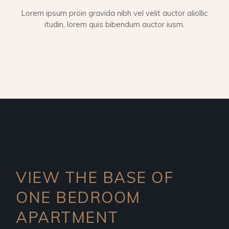
Lorem ipsum proin gravida nibh vel velit auctor aliollic
itudin, lorem quis bibendum auctor iusm.
VIEW THE BASE OF
ONE
BEDROOM
APARTMENT