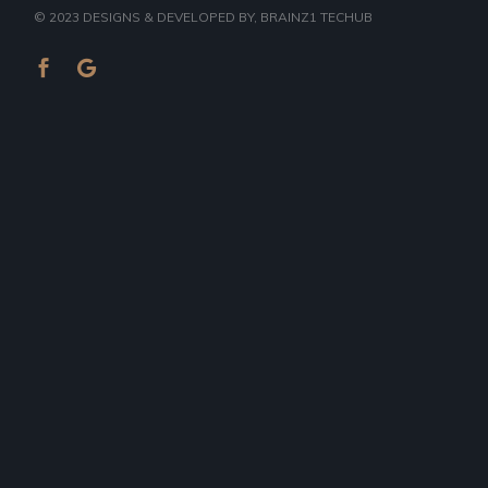
© 2023
DESIGNS & DEVELOPED BY
, BRAINZ1 TECHUB