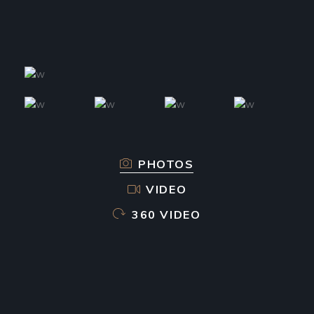
PHOTOS
VIDEO
360 VIDEO