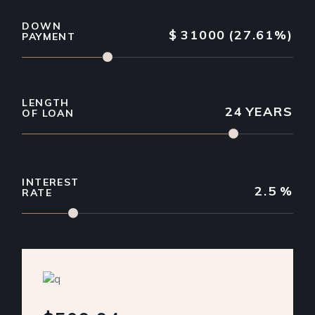
DOWN
$
31000
(27.61%)
PAYMENT
LENGTH
24
YEARS
OF LOAN
INTEREST
2.5
%
RATE