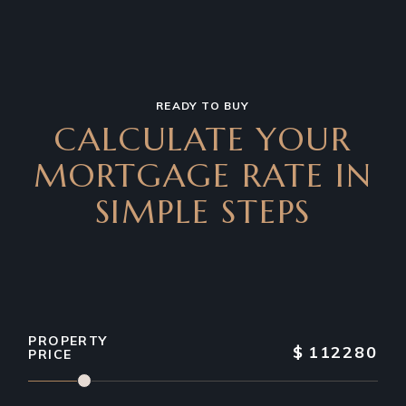
READY TO BUY
CALCULATE YOUR
MORTGAGE RATE IN
SIMPLE STEPS
PROPERTY
$
112280
PRICE