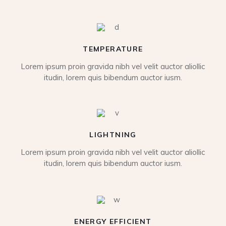
TEMPERATURE
Lorem ipsum proin gravida nibh vel velit auctor aliollic
itudin, lorem quis bibendum auctor iusm.
LIGHTNING
Lorem ipsum proin gravida nibh vel velit auctor aliollic
itudin, lorem quis bibendum auctor iusm.
ENERGY EFFICIENT