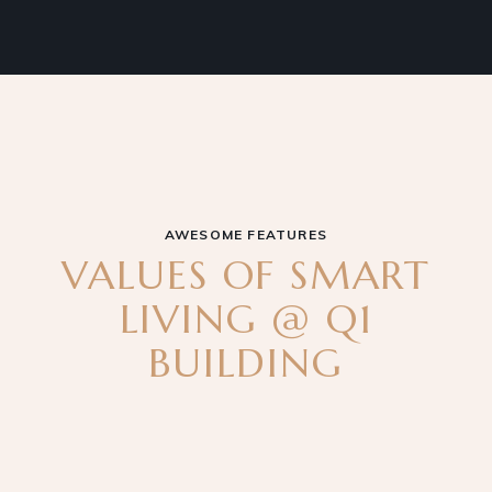
AWESOME FEATURES
VALUES OF SMART
LIVING @ Q1
BUILDING