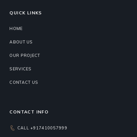
QUICK LINKS
HOME
ABOUT US
OUR PROJECT
SERVICES
CONTACT US
CONTACT INFO
CALL +917410057999