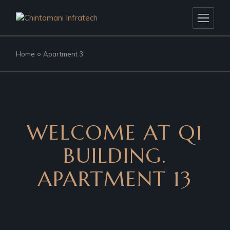
Home
Apartment 3
WELCOME AT Q1
BUILDING.
APARTMENT 13