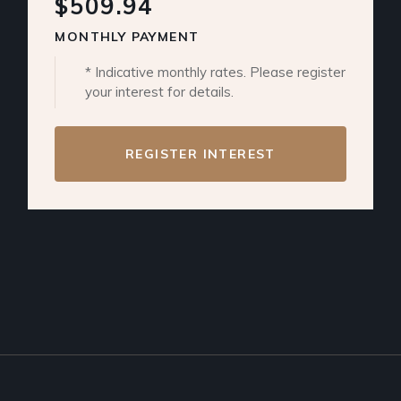
$509.94
MONTHLY PAYMENT
* Indicative monthly rates. Please register
your interest for details.
REGISTER INTEREST