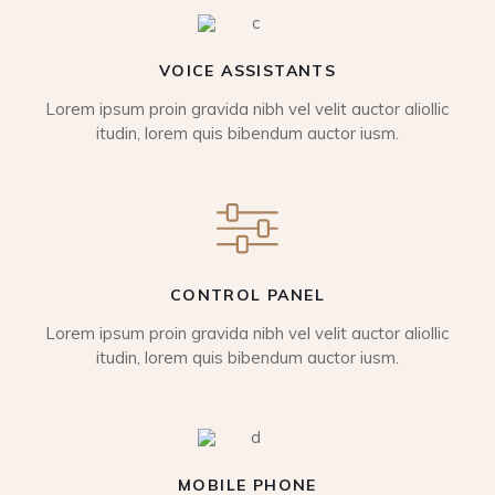
VOICE ASSISTANTS
Lorem ipsum proin gravida nibh vel velit auctor aliollic
itudin, lorem quis bibendum auctor iusm.
CONTROL PANEL
Lorem ipsum proin gravida nibh vel velit auctor aliollic
itudin, lorem quis bibendum auctor iusm.
MOBILE PHONE