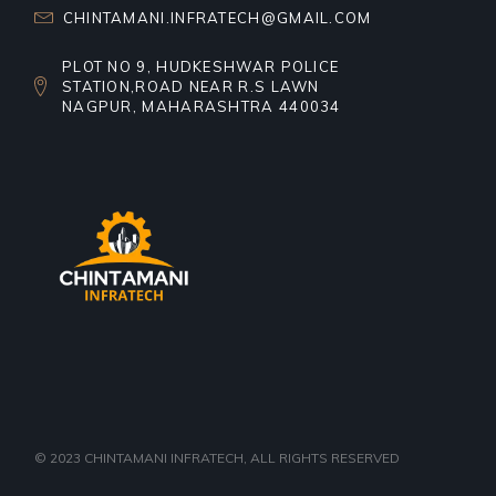
CHINTAMANI.INFRATECH@GMAIL.COM
PLOT NO 9, HUDKESHWAR POLICE
STATION,ROAD NEAR R.S LAWN
NAGPUR, MAHARASHTRA 440034
© 2023
CHINTAMANI INFRATECH
, ALL RIGHTS RESERVED