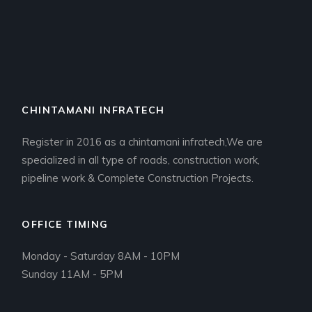
CHINTAMANI INFRATECH
Register in 2016 as a chintamani infratech,We are
specialized in all type of roads, construction work,
pipeline work & Complete Construction Projects.
OFFICE TIMING
Monday - Saturday 8AM - 10PM
Sunday 11AM - 5PM