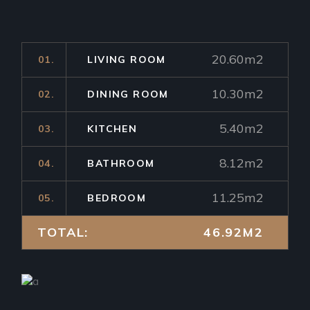
20.60m2
01.
LIVING ROOM
10.30m2
02.
DINING ROOM
5.40m2
03.
KITCHEN
8.12m2
04.
BATHROOM
11.25m2
05.
BEDROOM
TOTAL:
46.92M2