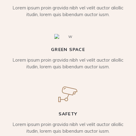
Lorem ipsum proin gravida nibh vel velit auctor aliollic
itudin, lorem quis bibendum auctor iusm.
GREEN SPACE
Lorem ipsum proin gravida nibh vel velit auctor aliollic
itudin, lorem quis bibendum auctor iusm.
SAFETY
Lorem ipsum proin gravida nibh vel velit auctor aliollic
itudin, lorem quis bibendum auctor iusm.