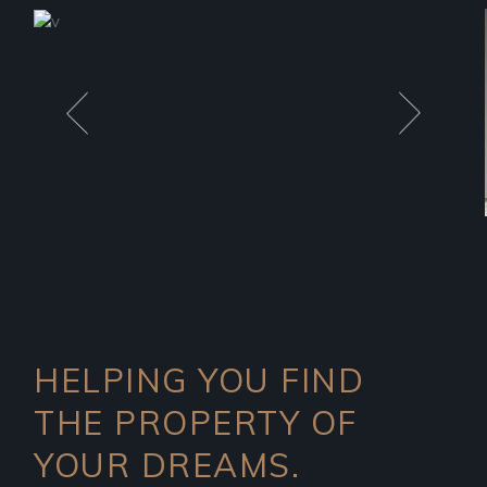
HELPING YOU FIND
THE PROPERTY OF
YOUR DREAMS.