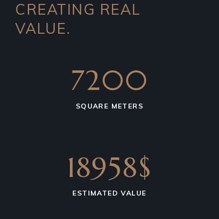
CREATING REAL
VALUE.
7200
SQUARE METERS
18958$
ESTIMATED VALUE